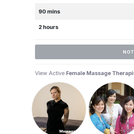
90 mins
2 hours
NOT
View Active
Female Massage Therapi