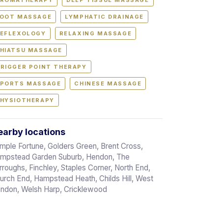
ROMATHERAPY
DEEP TISSUE MASSAGE
OOT MASSAGE
LYMPHATIC DRAINAGE
EFLEXOLOGY
RELAXING MASSAGE
HIATSU MASSAGE
RIGGER POINT THERAPY
PORTS MASSAGE
CHINESE MASSAGE
HYSIOTHERAPY
arby locations
mple Fortune, Golders Green, Brent Cross,
mpstead Garden Suburb, Hendon, The
rroughs, Finchley, Staples Corner, North End,
urch End, Hampstead Heath, Childs Hill, West
ndon, Welsh Harp, Cricklewood