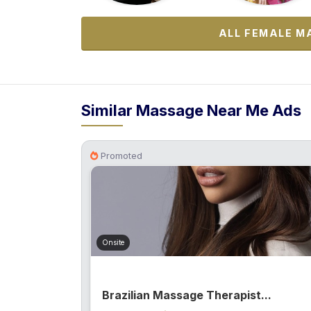
ALL FEMALE M
Similar Massage Near Me Ads
Promoted
Onsite
Brazilian Massage Therapist...