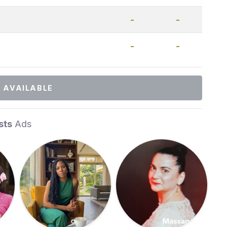
-
-
-
-
 AVAILABLE
sts
Ads