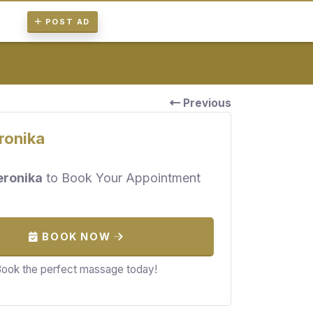
POST AD
Previous
ronika
eronika
to Book Your Appointment
BOOK NOW
ook the perfect massage today!