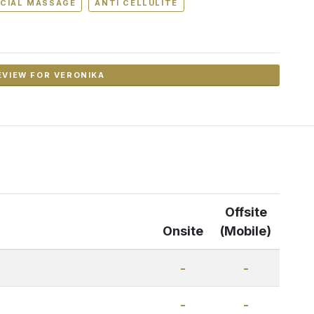
CIAL MASSAGE
ANTI CELLULITE
EVIEW FOR VERONIKA
Offsite
Onsite
(Mobile)
-
-
-
-