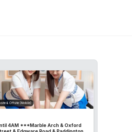
site & Offsite (Mobile)
ntil 4AM ***Marble Arch & Oxford
treet & Edgware Road & Paddington...