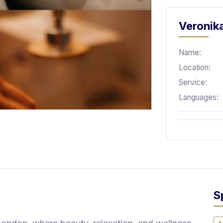
Veronika
Name:
Location:
Service:
Languages:
S