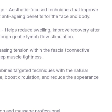
ge - Aesthetic-focused techniques that improve
 anti-ageing benefits for the face and body.
- Helps reduce swelling, improve recovery after
rough gentle lymph flow stimulation.
asing tension within the fascia (connective
deep muscle tightness.
bines targeted techniques with the natural
re, boost circulation, and reduce the appearance
tion and massage professional