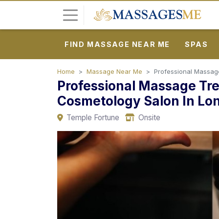
FIND MASSAGE NEAR ME
SPAS
L
o
g
Home
Massage Near Me
Professional Massage
Professional Massage Tr
i
n
Cosmetology Salon In Lo
Temple Fortune
Onsite
P
o
s
t
A
d