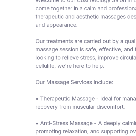
Welcome to our Cosmetology Salon in L
S
come together in a calm and professional
p
therapeutic and aesthetic massages des
a
and appearance.
s
Treatments
Our treatments are carried out by a quali
massage session is safe, effective, and 
S
E
looking to relieve stress, improve circul
A
cellulite, we're here to help.
R
C
H
Our Massage Services Include:
N
E
• Therapeutic Massage - Ideal for manag
A
R
recovery from muscular discomfort.
Y
O
• Anti-Stress Massage - A deeply calmin
U
promoting relaxation, and supporting ov