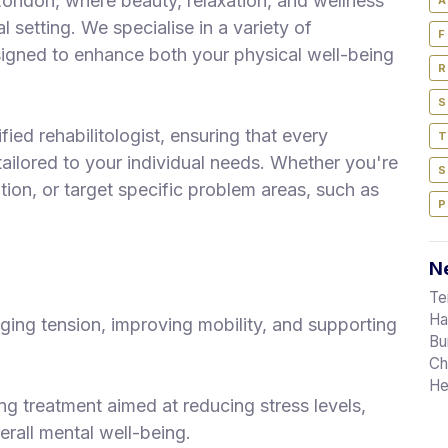
ondon, where beauty, relaxation, and wellness
A
 setting. We specialise in a variety of
F
igned to enhance both your physical well-being
R
S
fied rehabilitologist, ensuring that every
T
tailored to your individual needs. Whether you're
S
ation, or target specific problem areas, such as
P
Ne
Te
Ha
ing tension, improving mobility, and supporting
Bu
Ch
He
g treatment aimed at reducing stress levels,
erall mental well-being.