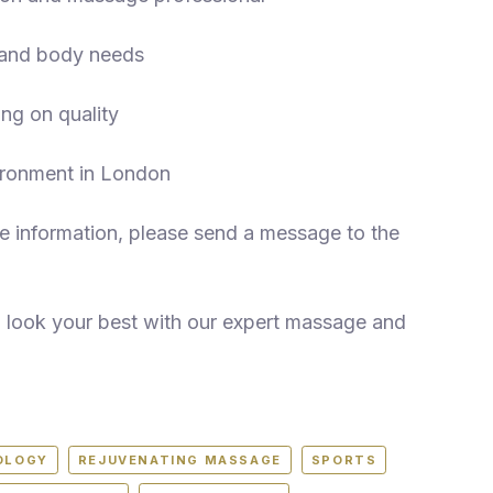
n and body needs
ng on quality
ironment in London
 information, please send a message to the
d look your best with our expert massage and
OLOGY
REJUVENATING MASSAGE
SPORTS