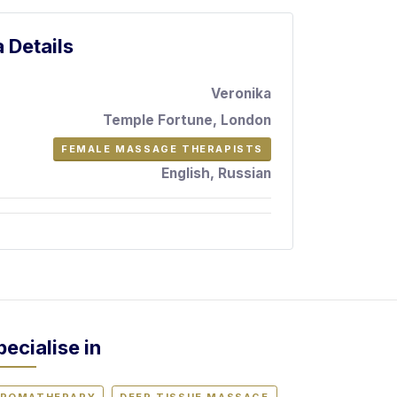
 Details
Veronika
Temple Fortune, London
FEMALE MASSAGE THERAPISTS
English, Russian
pecialise in