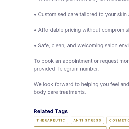
• Customised care tailored to your ski
• Affordable pricing without compromisi
• Safe, clean, and welcoming salon env
To book an appointment or request more
provided Telegram number.
We look forward to helping you feel an
body care treatments.
Related Tags
THERAPEUTIC
ANTI STRESS
COSMET