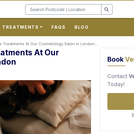
TREATMENTS
FAQS
BLOG
 Treatments At Our Cosmetology Salon In London...
eatments At Our
Book
Ve
ndon
Contact
V
Today!
B