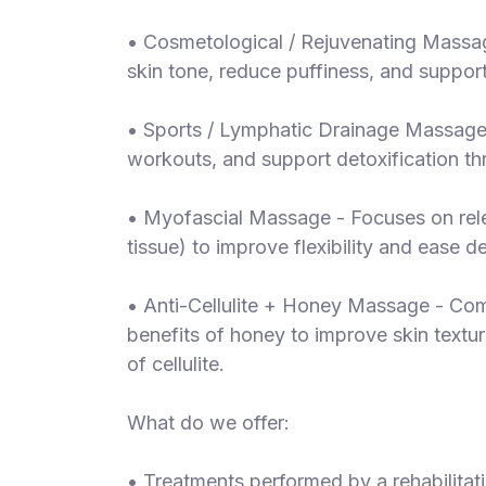
• Cosmetological / Rejuvenating Massa
skin tone, reduce puffiness, and support
• Sports / Lymphatic Drainage Massage 
workouts, and support detoxification th
• Myofascial Massage - Focuses on rele
tissue) to improve flexibility and ease 
• Anti-Cellulite + Honey Massage - Com
benefits of honey to improve skin textu
of cellulite.
What do we offer:
• Treatments performed by a rehabilita