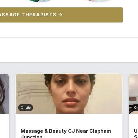
ASSAGE THERAPISTS
Onsite
On
Massage & Beauty CJ Near Clapham
U
Junction...
S