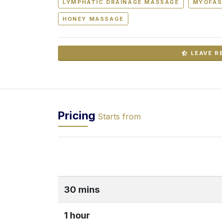
LYMPHATIC DRAINAGE MASSAGE
MYOFAS
HONEY MASSAGE
LEAVE R
Pricing
Starts from
30 mins
1 hour