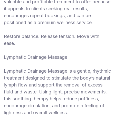
valuable and profitable treatment to offer because
it appeals to clients seeking real results,
encourages repeat bookings, and can be
positioned as a premium wellness service.
Restore balance. Release tension. Move with
ease.
Lymphatic Drainage Massage
Lymphatic Drainage Massage is a gentle, rhythmic
treatment designed to stimulate the body’s natural
lymph flow and support the removal of excess
fluid and waste. Using light, precise movements,
this soothing therapy helps reduce puffiness,
encourage circulation, and promote a feeling of
lightness and overall wellness.