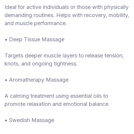
Ideal for active individuals or those with physically
demanding routines. Helps with recovery, mobility,
and muscle performance.
• Deep Tissue Massage
Targets deeper muscle layers to release tension,
knots, and ongoing tightness.
• Aromatherapy Massage
A calming treatment using essential oils to
promote relaxation and emotional balance.
• Swedish Massage