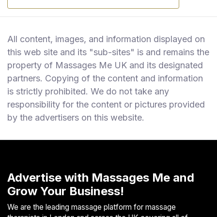
All content, images, and information displayed on
this web site and its "sub-sites" is and remains the
property of Massages Me UK and its designated
partners. Copying of the content and information
is strictly prohibited. We do not take any
responsibility for the content or pictures provided
by the advertisers on this website.
Advertise with Massages Me and
Grow Your Business!
We are the leading massage platform for massage