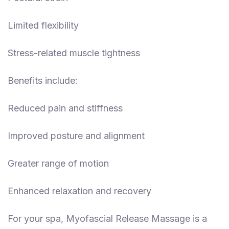
Limited flexibility
Stress-related muscle tightness
Benefits include:
Reduced pain and stiffness
Improved posture and alignment
Greater range of motion
Enhanced relaxation and recovery
For your spa, Myofascial Release Massage is a