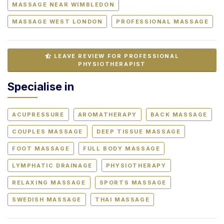
MASSAGE NEAR WIMBLEDON
MASSAGE WEST LONDON
PROFESSIONAL MASSAGE
LEAVE REVIEW FOR PROFESSIONAL
PHYSIOTHERAPIST
Specialise in
ACUPRESSURE
AROMATHERAPY
BACK MASSAGE
COUPLES MASSAGE
DEEP TISSUE MASSAGE
FOOT MASSAGE
FULL BODY MASSAGE
LYMPHATIC DRAINAGE
PHYSIOTHERAPY
RELAXING MASSAGE
SPORTS MASSAGE
SWEDISH MASSAGE
THAI MASSAGE