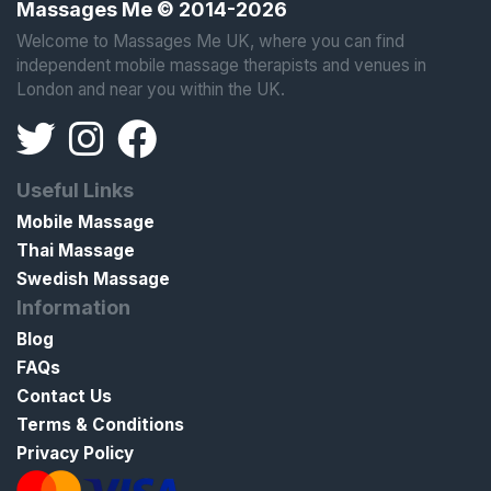
Massages Me © 2014-2026
Welcome to Massages Me UK, where you can find
independent mobile massage therapists and venues in
London and near you within the UK.
Useful Links
Mobile Massage
Thai Massage
Swedish Massage
Information
Blog
FAQs
Contact Us
Terms & Conditions
Privacy Policy