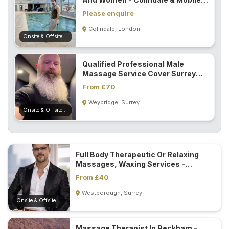
In NW London...
Please enquire
Colindale, London
Onsite & Offsite (Mobile)
Qualified Professional Male
Massage Service Cover Surrey
And London...
From £70
Weybridge, Surrey
Onsite & Offsite (Mobile)
Full Body Therapeutic Or Relaxing
Massages, Waxing Services -
Guildford...
From £40
Westborough, Surrey
Onsite & Offsite (Mobile)
Massage Therapist In Peckham -