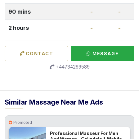
90 mins
-
-
2 hours
-
-
CONTACT
MESSAGE
+44734299589
Similar Massage Near Me Ads
Promoted
Professional Masseur For Men
And Women - Colindale & Mobile