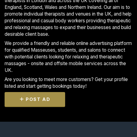
therapists in London and across the UK covering all of
England, Scotland, Wales and Northern Ireland. Our aim is to
promote individual therapists and venues in the UK, and help
professional and casual body workers providing therapeutic
and relaxing massages to expand their businesses and build
desirable client base.
We provide a friendly and reliable online advertising platform
for qualified Masseuses, students, and salons to connect
with potential clients looking for relaxing and therapeutic
massages - onsite and offsite mobile services across the
UK.
Are you looking to meet more customers? Get your profile
listed and start getting bookings today!
POST AD