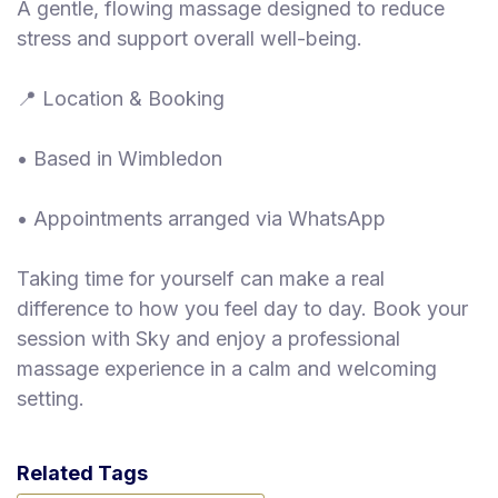
A gentle, flowing massage designed to reduce
stress and support overall well-being.
📍 Location & Booking
• Based in Wimbledon
• Appointments arranged via WhatsApp
Taking time for yourself can make a real
difference to how you feel day to day. Book your
session with Sky and enjoy a professional
massage experience in a calm and welcoming
setting.
Related Tags