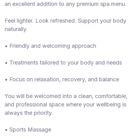
an excellent addition to any premium spa menu.
Feel lighter. Look refreshed. Support your body
naturally.
• Friendly and welcoming approach
• Treatments tailored to your body and needs
• Focus on relaxation, recovery, and balance
You will be welcomed into a clean, comfortable,
and professional space where your wellbeing is
always the priority.
• Sports Massage