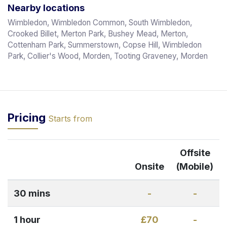
Nearby locations
Wimbledon, Wimbledon Common, South Wimbledon,
Crooked Billet, Merton Park, Bushey Mead, Merton,
Cottenham Park, Summerstown, Copse Hill, Wimbledon
Park, Collier's Wood, Morden, Tooting Graveney, Morden
Pricing
Starts from
Offsite
Onsite
(Mobile)
30 mins
-
-
1 hour
£70
-