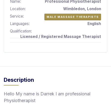
Name:
Professional Physiotherapist
S
Location:
Wimbledon, London
p
a
Service:
MALE MASSAGE THERAPISTS
s
Languages:
English
Treatments
Qualification:
Licensed / Registered Massage Therapist
S
E
A
R
C
H
N
E
Description
A
R
Y
Hello My name is Darrek I am professional
O
Physiotherapist
U