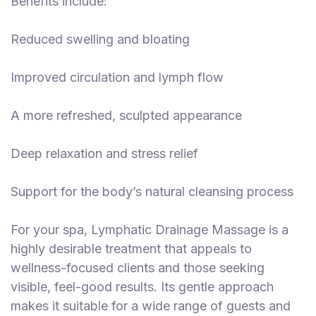
Benefits include:
Reduced swelling and bloating
Improved circulation and lymph flow
A more refreshed, sculpted appearance
Deep relaxation and stress relief
Support for the body’s natural cleansing process
For your spa, Lymphatic Drainage Massage is a
highly desirable treatment that appeals to
wellness-focused clients and those seeking
visible, feel-good results. Its gentle approach
makes it suitable for a wide range of guests and