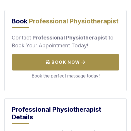
F
i
n
Book
Professional Physiotherapist
d
M
Contact
Professional Physiotherapist
to
a
Book Your Appointment Today!
s
s
a
BOOK NOW
g
e
Book the perfect massage today!
N
e
a
r
Professional Physiotherapist
M
Details
e