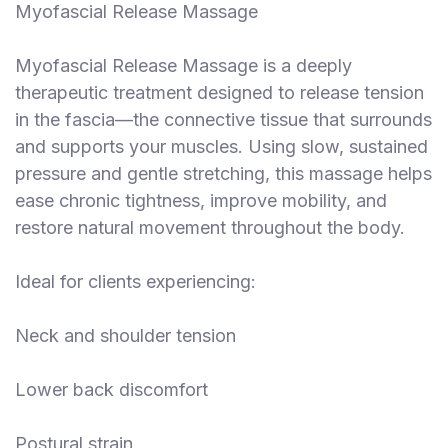
Myofascial Release Massage
Myofascial Release Massage is a deeply
therapeutic treatment designed to release tension
in the fascia—the connective tissue that surrounds
and supports your muscles. Using slow, sustained
pressure and gentle stretching, this massage helps
ease chronic tightness, improve mobility, and
restore natural movement throughout the body.
Ideal for clients experiencing:
Neck and shoulder tension
Lower back discomfort
Postural strain