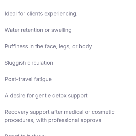
Ideal for clients experiencing:
Water retention or swelling
Puffiness in the face, legs, or body
Sluggish circulation
Post-travel fatigue
A desire for gentle detox support
Recovery support after medical or cosmetic
procedures, with professional approval