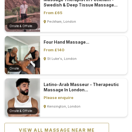
Swedish & Deep Tissue Massage...
From £65
Peckham, London
Onsite & Offsite (Mobile)
Four Hand Massage...
From £140
St Luke's, London
Onsite
Latino-Arab Masseur - Therapeutic
Massage In London...
Please enquire
Kensington, London
Onsite & Offsite (Mobile)
VIEW ALL MASSAGE NEAR ME