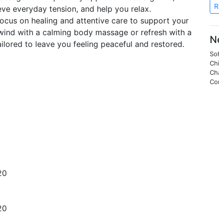
R
ieve everyday tension, and help you relax.
 I focus on healing and attentive care to support your
wind with a calming body massage or refresh with a
N
ailored to leave you feeling peaceful and restored.
Soh
Chi
Ch
Co
20
20