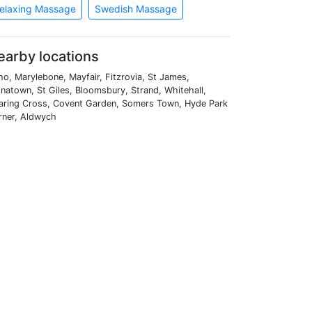
elaxing Massage
Swedish Massage
earby locations
o, Marylebone, Mayfair, Fitzrovia, St James,
natown, St Giles, Bloomsbury, Strand, Whitehall,
aring Cross, Covent Garden, Somers Town, Hyde Park
rner, Aldwych