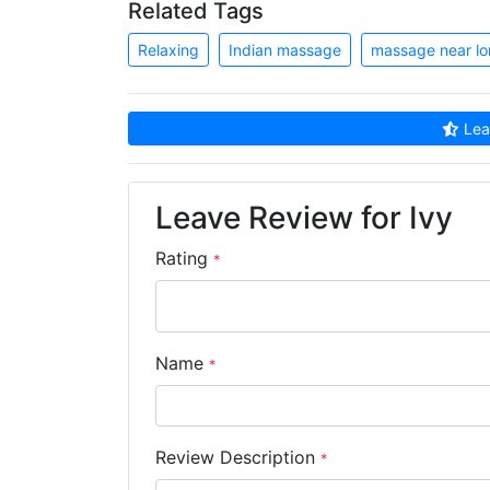
Related Tags
Relaxing
Indian massage
massage near l
Leav
Leave Review for Ivy
Rating
*
Name
*
Review Description
*