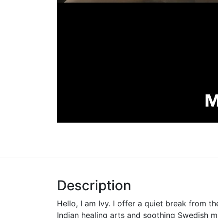
Description
Hello, I am Ivy. I offer a quiet break from th
Indian healing arts and soothing Swedish 