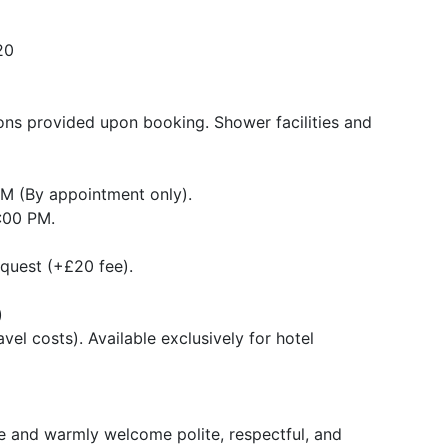
20
tions provided upon booking. Shower facilities and
PM (By appointment only).
4:00 PM.
quest (+£20 fee).
)
vel costs). Available exclusively for hotel
ice and warmly welcome polite, respectful, and