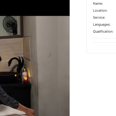
Name:
Location:
Service:
Languages:
Qualification: