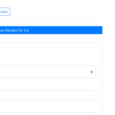
ondon
e Review for Ivy