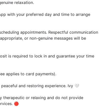
enuine relaxation.
App with your preferred day and time to arrange
or scheduling appointments. Respectful communication
 inappropriate, or non-genuine messages will be
it is required to lock in and guarantee your time
ee applies to card payments).
 peaceful and restoring experience. Ivy 🤍
y therapeutic or relaxing and do not provide
rvices. 🔴