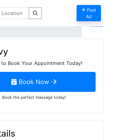
Post
Ad
Previous
vy
to Book Your Appointment Today!
Book Now
Book the perfect massage today!
ails