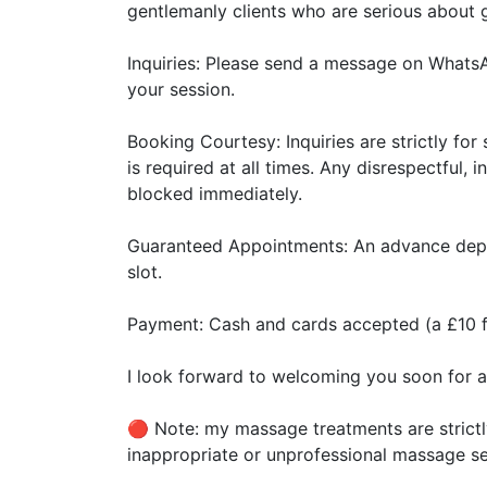
gentlemanly clients who are serious about g
​Inquiries: Please send a message on Whats
your session.
​Booking Courtesy: Inquiries are strictly f
is required at all times. Any disrespectful,
blocked immediately.
​Guaranteed Appointments: An advance depos
slot.
​Payment: Cash and cards accepted (a £10 f
​I look forward to welcoming you soon for a
🔴 Note: my massage treatments are strictl
inappropriate or unprofessional massage se