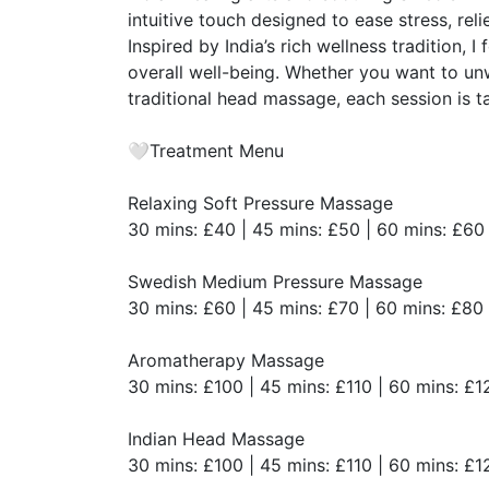
intuitive touch designed to ease stress, rel
​Inspired by India’s rich wellness tradition,
overall well-being. Whether you want to un
traditional head massage, each session is t
​🤍Treatment Menu
​Relaxing Soft Pressure Massage
​30 mins: £40 | 45 mins: £50 | 60 mins: £60
​Swedish Medium Pressure Massage
​30 mins: £60 | 45 mins: £70 | 60 mins: £80
​Aromatherapy Massage
​30 mins: £100 | 45 mins: £110 | 60 mins: £1
​Indian Head Massage
​30 mins: £100 | 45 mins: £110 | 60 mins: £1