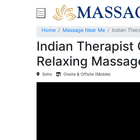
Find Massage Near Me
Spas
Treatment
Home
Massage Near Me
Indian Ther
Indian Therapist 
Relaxing Massag
Soho
Onsite & Offsite (Mobile)