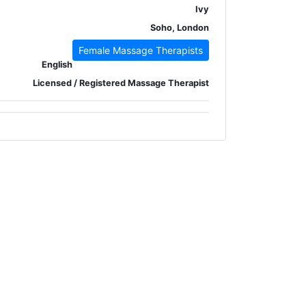
Ivy
Soho, London
Female Massage Therapists
English
Licensed / Registered Massage Therapist