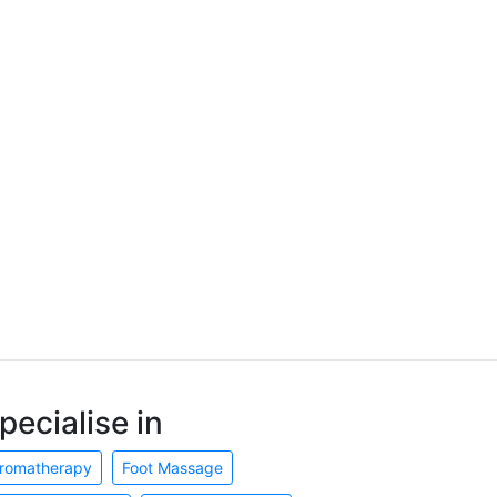
pecialise in
romatherapy
Foot Massage