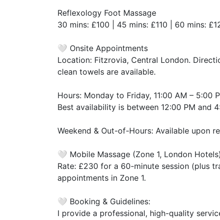
​Reflexology Foot Massage
​30 mins: £100 | 45 mins: £110 | 60 mins: £1
​🤍 Onsite Appointments
​Location: Fitzrovia, Central London. Direc
clean towels are available.
​Hours: Monday to Friday, 11:00 AM – 5:00 
​Best availability is between 12:00 PM and 
​Weekend & Out-of-Hours: Available upon re
​🤍 Mobile Massage (Zone 1, London Hotels
​Rate: £230 for a 60-minute session (plus tra
appointments in Zone 1.
​🤍 Booking & Guidelines:
​I provide a professional, high-quality serv