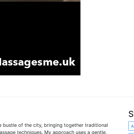
S
e bustle of the city, bringing together traditional
A
massage techniques. My approach uses a gentle,