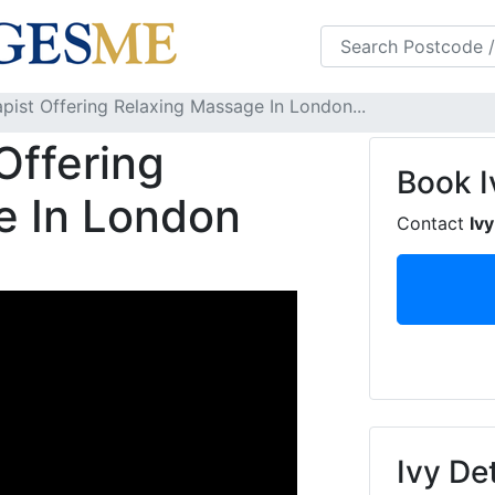
s
FAQS
Blog
apist Offering Relaxing Massage In London...
Offering
Book
I
e In London
Contact
Ivy
Ivy Det