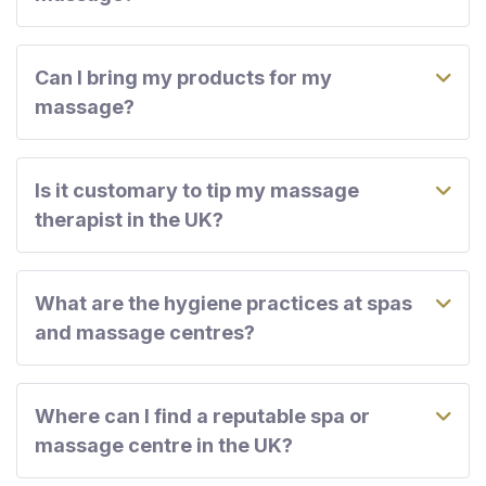
Can I bring my products for my
massage?
Is it customary to tip my massage
therapist in the UK?
What are the hygiene practices at spas
and massage centres?
Where can I find a reputable spa or
massage centre in the UK?