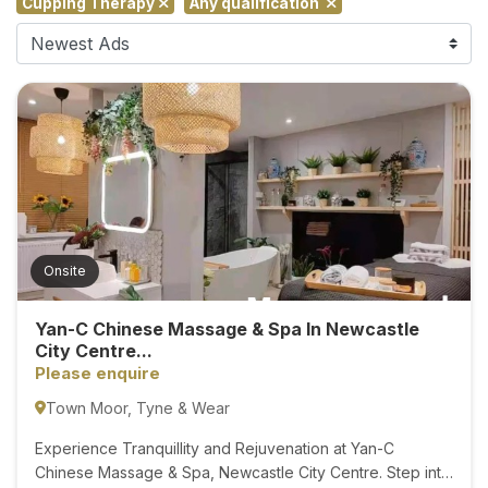
Cupping Therapy
Any qualification
F
i
n
d
M
a
s
s
a
g
Onsite
e
N
Yan-C Chinese Massage & Spa In Newcastle
e
City Centre...
a
Please enquire
r
Town Moor, Tyne & Wear
M
e
Experience Tranquillity and Rejuvenation at Yan-C
Chinese Massage & Spa, Newcastle City Centre. Step into