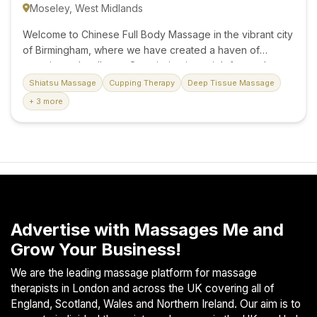
Moseley, West Midlands
Welcome to Chinese Full Body Massage in the vibrant city
of Birmingham, where we have created a haven of
serenity and wellness. Our mission is straightforward: to
deliver expert Chinese massage services, provided by
Shiatsu Massage
Cupping Therapy
Deep Tissue Massage
skilled and professional therapists, ensuring an
+ 3 more
experience that leaves you feeling relaxed and
rejuvenated. Skilled Professionals Our team comprises
professionally qualified therapists who have undergone
rigorous training at the prestigious London Academy of
Psychotherapy. You can trust us to uphold the highest
standards of care and expertise. Your well-being is our
priority. A Pristine Oasis Step into our pristine and well-
presented surroundings, carefully designed to create the
Advertise with Massages Me and
perfect...
Grow Your Business!
We are the leading massage platform for massage
therapists in London and across the UK covering all of
England, Scotland, Wales and Northern Ireland. Our aim is to