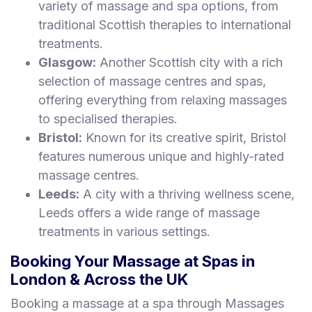
variety of massage and spa options, from
traditional Scottish therapies to international
treatments.
Glasgow:
Another Scottish city with a rich
selection of massage centres and spas,
offering everything from relaxing massages
to specialised therapies.
Bristol:
Known for its creative spirit, Bristol
features numerous unique and highly-rated
massage centres.
Leeds:
A city with a thriving wellness scene,
Leeds offers a wide range of massage
treatments in various settings.
Booking Your Massage at Spas in
London & Across the UK
Booking a massage at a spa through Massages