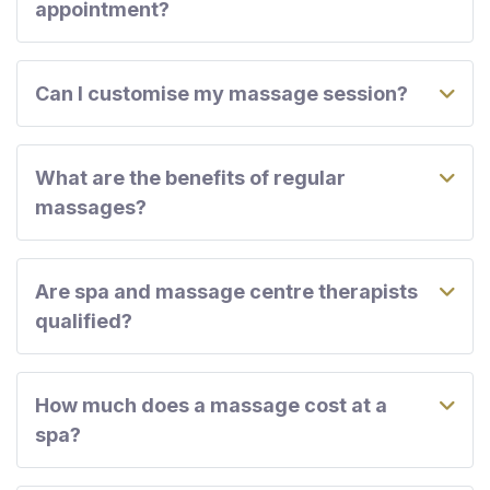
appointment?
Can I customise my massage session?
What are the benefits of regular
massages?
Are spa and massage centre therapists
qualified?
How much does a massage cost at a
spa?