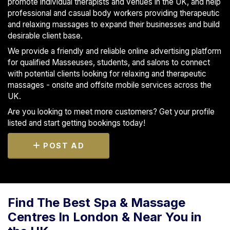
promote individual therapists and venues in the UK, and help
professional and casual body workers providing therapeutic
and relaxing massages to expand their businesses and build
desirable client base.
We provide a friendly and reliable online advertising platform
for qualified Masseuses, students, and salons to connect
with potential clients looking for relaxing and therapeutic
massages - onsite and offsite mobile services across the
UK.
Are you looking to meet more customers? Get your profile
listed and start getting bookings today!
POST AD
Find The Best Spa & Massage
Centres In London & Near You in