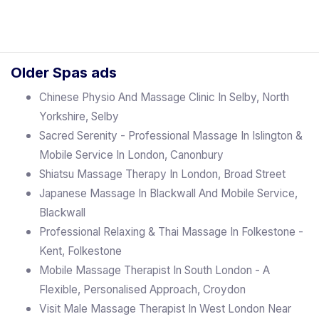
Older Spas ads
Chinese Physio And Massage Clinic In Selby, North
Yorkshire, Selby
Sacred Serenity - Professional Massage In Islington &
Mobile Service In London, Canonbury
Shiatsu Massage Therapy In London, Broad Street
Japanese Massage In Blackwall And Mobile Service,
Blackwall
Professional Relaxing & Thai Massage In Folkestone -
Kent, Folkestone
Mobile Massage Therapist In South London - A
Flexible, Personalised Approach, Croydon
Visit Male Massage Therapist In West London Near