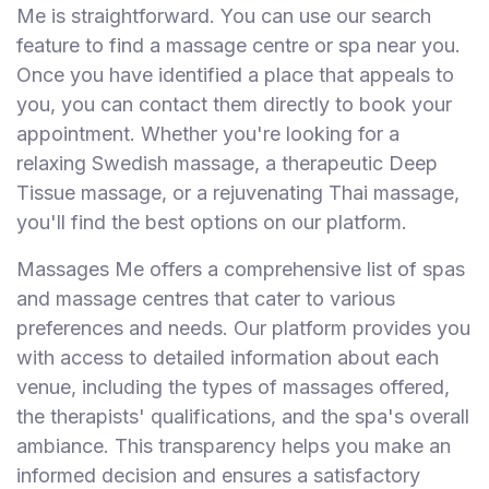
Me is straightforward. You can use our search
feature to find a massage centre or spa near you.
Once you have identified a place that appeals to
you, you can contact them directly to book your
appointment. Whether you're looking for a
relaxing Swedish massage, a therapeutic Deep
Tissue massage, or a rejuvenating Thai massage,
you'll find the best options on our platform.
Massages Me offers a comprehensive list of spas
and massage centres that cater to various
preferences and needs. Our platform provides you
with access to detailed information about each
venue, including the types of massages offered,
the therapists' qualifications, and the spa's overall
ambiance. This transparency helps you make an
informed decision and ensures a satisfactory