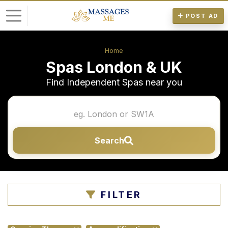
POST AD
L
Home
o
Spas London & UK
g
Find Independent Spas near you
i
n
P
Search
o
s
t
A
FILTER
d