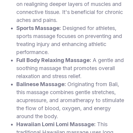
on realigning deeper layers of muscles and
connective tissue. It's beneficial for chronic
aches and pains.
Sports Massage:
Designed for athletes,
sports massage focuses on preventing and
treating injury and enhancing athletic
performance.
Full Body Relaxing Massage:
A gentle and
soothing massage that promotes overall
relaxation and stress relief.
Balinese Massage:
Originating from Bali,
this massage combines gentle stretches,
acupressure, and aromatherapy to stimulate
the flow of blood, oxygen, and energy
around the body.
Hawaiian Lomi Lomi Massage:
This
traditional Hawaiian massage uses long,