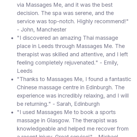
via Massages Me, and it was the best
decision. The spa was serene, and the
service was top-notch. Highly recommend!"
- John, Manchester
"I discovered an amazing Thai massage
place in Leeds through Massages Me. The
therapist was skilled and attentive, and I left
feeling completely rejuvenated." - Emily,
Leeds
"Thanks to Massages Me, I found a fantastic
Chinese massage centre in Edinburgh. The
experience was incredibly relaxing, and I will
be returning." - Sarah, Edinburgh
"I used Massages Me to book a sports
massage in Glasgow. The therapist was
knowledgeable and helped me recover from
a recent injury. Great service!" - Michael,