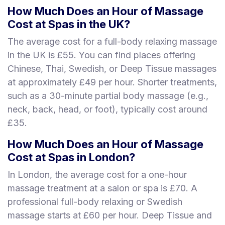
How Much Does an Hour of Massage
Cost at Spas in the UK?
The average cost for a full-body relaxing massage
in the UK is £55. You can find places offering
Chinese, Thai, Swedish, or Deep Tissue massages
at approximately £49 per hour. Shorter treatments,
such as a 30-minute partial body massage (e.g.,
neck, back, head, or foot), typically cost around
£35.
How Much Does an Hour of Massage
Cost at Spas in London?
In London, the average cost for a one-hour
massage treatment at a salon or spa is £70. A
professional full-body relaxing or Swedish
massage starts at £60 per hour. Deep Tissue and