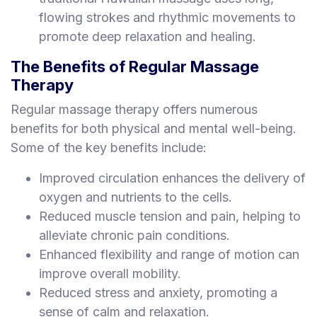
flowing strokes and rhythmic movements to
promote deep relaxation and healing.
The Benefits of Regular Massage
Therapy
Regular massage therapy offers numerous
benefits for both physical and mental well-being.
Some of the key benefits include:
Improved circulation enhances the delivery of
oxygen and nutrients to the cells.
Reduced muscle tension and pain, helping to
alleviate chronic pain conditions.
Enhanced flexibility and range of motion can
improve overall mobility.
Reduced stress and anxiety, promoting a
sense of calm and relaxation.