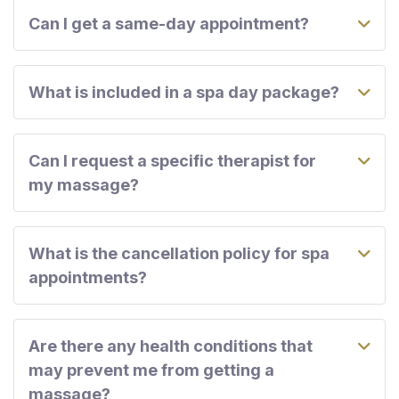
Can I get a same-day appointment?
What is included in a spa day package?
Can I request a specific therapist for
my massage?
What is the cancellation policy for spa
appointments?
Are there any health conditions that
may prevent me from getting a
massage?