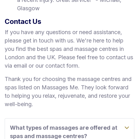
Glasgow
Contact Us
If you have any questions or need assistance,
please get in touch with us. We're here to help
you find the best spas and massage centres in
London and the UK. Please feel free to contact us
via email or our contact form.
Thank you for choosing the massage centres and
spas listed on Massages Me. They look forward
to helping you relax, rejuvenate, and restore your
well-being.
What types of massages are offered at
spas and massage centres?