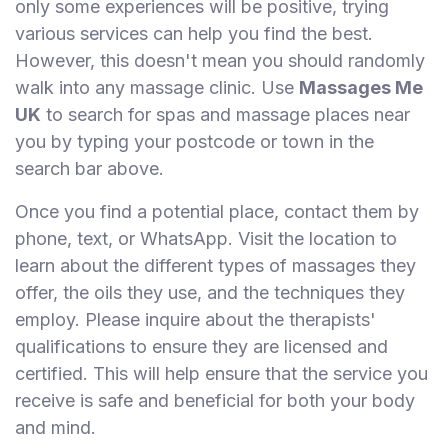
only some experiences will be positive, trying
various services can help you find the best.
However, this doesn't mean you should randomly
walk into any massage clinic. Use
Massages Me
UK
to search for spas and massage places near
you by typing your postcode or town in the
search bar above.
Once you find a potential place, contact them by
phone, text, or WhatsApp. Visit the location to
learn about the different types of massages they
offer, the oils they use, and the techniques they
employ. Please inquire about the therapists'
qualifications to ensure they are licensed and
certified. This will help ensure that the service you
receive is safe and beneficial for both your body
and mind.