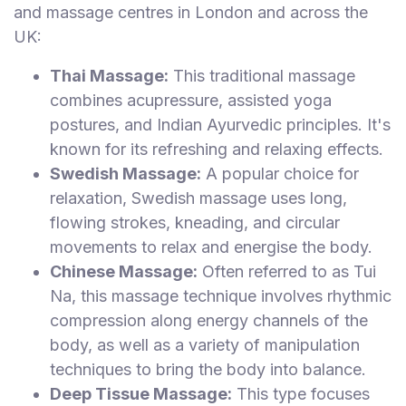
and massage centres in London and across the
UK:
Thai Massage:
This traditional massage
combines acupressure, assisted yoga
postures, and Indian Ayurvedic principles. It's
known for its refreshing and relaxing effects.
Swedish Massage:
A popular choice for
relaxation, Swedish massage uses long,
flowing strokes, kneading, and circular
movements to relax and energise the body.
Chinese Massage:
Often referred to as Tui
Na, this massage technique involves rhythmic
compression along energy channels of the
body, as well as a variety of manipulation
techniques to bring the body into balance.
Deep Tissue Massage:
This type focuses