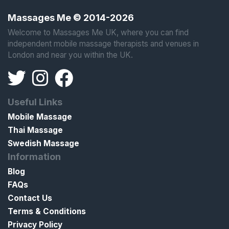
Massages Me © 2014-2026
Welcome to Massages Me UK, where you can find
independent mobile massage therapists and venues in
London and near you within the UK.
Useful Links
Mobile Massage
Thai Massage
Swedish Massage
Information
Blog
FAQs
Contact Us
Terms & Conditions
Privacy Policy