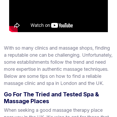
With so many clinics and massage shops, finding
a reputable one can be challenging. Unfortunately,
some establishments follow the trend and need
more expertise in authentic massage techniques.
Below are some tips on how to find a reliable
massage clinic and spa in London and the UK.
Go For The Tried and Tested Spa &
Massage Places
When seeking a good massage therapy place