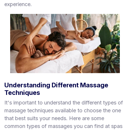
experience.
Understanding Different Massage
Techniques
It's important to understand the different types of
massage techniques available to choose the one
that best suits your needs. Here are some
common types of massages you can find at spas