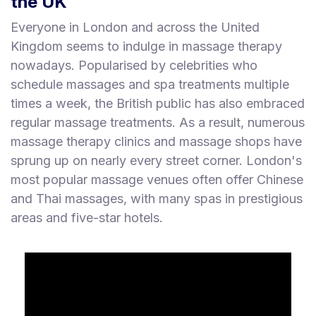
the UK
Everyone in London and across the United
Kingdom seems to indulge in massage therapy
nowadays. Popularised by celebrities who
schedule massages and spa treatments multiple
times a week, the British public has also embraced
regular massage treatments. As a result, numerous
massage therapy clinics and massage shops have
sprung up on nearly every street corner. London's
most popular massage venues often offer Chinese
and Thai massages, with many spas in prestigious
areas and five-star hotels.