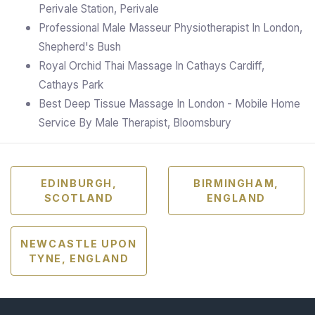
Perivale Station, Perivale
Professional Male Masseur Physiotherapist In London,
Shepherd's Bush
Royal Orchid Thai Massage In Cathays Cardiff,
Cathays Park
Best Deep Tissue Massage In London - Mobile Home
Service By Male Therapist, Bloomsbury
EDINBURGH,
BIRMINGHAM,
SCOTLAND
ENGLAND
NEWCASTLE UPON
TYNE, ENGLAND