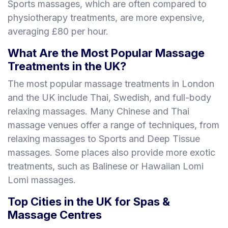
Sports massages, which are often compared to
physiotherapy treatments, are more expensive,
averaging £80 per hour.
What Are the Most Popular Massage
Treatments in the UK?
The most popular massage treatments in London
and the UK include Thai, Swedish, and full-body
relaxing massages. Many Chinese and Thai
massage venues offer a range of techniques, from
relaxing massages to Sports and Deep Tissue
massages. Some places also provide more exotic
treatments, such as Balinese or Hawaiian Lomi
Lomi massages.
Top Cities in the UK for Spas &
Massage Centres