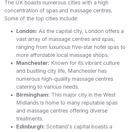
The UK boasts numerous cities with a high
concentration of spas and massage centres.
Some of the top cities include:
London:
As the capital city, London offers a
vast array of massage centres and spas,
ranging from luxurious five-star hotel spas to
more affordable local massage shops.
Manchester:
Known for its vibrant culture
and bustling city life, Manchester has
numerous high-quality massage centres
catering to various needs.
Birmingham:
This major city in the West
Midlands is home to many reputable spas
and massage centres offering diverse
treatments.
Edinburgh:
Scotland's capital boasts a