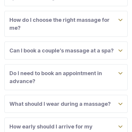
How do I choose the right massage for
me?
Can I book a couple’s massage at a spa?
Do I need to book an appointment in
advance?
What should I wear during a massage?
How early should I arrive for my