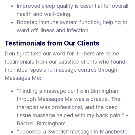
Improved sleep quality is essential for overall
health and well-being.
Boosted immune system function, helping to
ward off illness and infection.
Testimonials from Our Clients
Don't just take our word for it—here are some
testimonials from our satisfied clients who found
their ideal spas and massage centres through
Massages Me:
"Finding a massage centre in Birmingham
through Massages Me was a breeze. The
therapist was professional, and the deep
tissue massage helped with my back pain." -
Rachel, Birmingham
"I booked a Swedish massage in Manchester