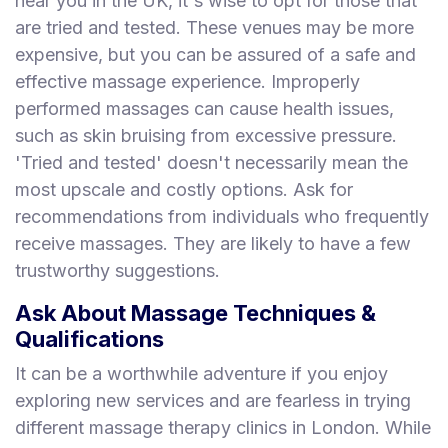
near you in the UK, it's wise to opt for those that
are tried and tested. These venues may be more
expensive, but you can be assured of a safe and
effective massage experience. Improperly
performed massages can cause health issues,
such as skin bruising from excessive pressure.
'Tried and tested' doesn't necessarily mean the
most upscale and costly options. Ask for
recommendations from individuals who frequently
receive massages. They are likely to have a few
trustworthy suggestions.
Ask About Massage Techniques &
Qualifications
It can be a worthwhile adventure if you enjoy
exploring new services and are fearless in trying
different massage therapy clinics in London. While