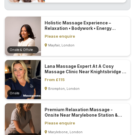
Holistic Massage Experience –
Relaxation • Bodywork • Energy
Healing...
Please enquire
Mayfair, London
Onsite & Offsite (Mobile)
Lana Massage Expert At A Cosy
Massage Clinic Near Knightsbridge &
South Kensington Station...
From £115
Brompton, London
Onsite
Premium Relaxation Massage -
Onsite Near Marylebone Station &
Mobile...
Please enquire
Marylebone, London