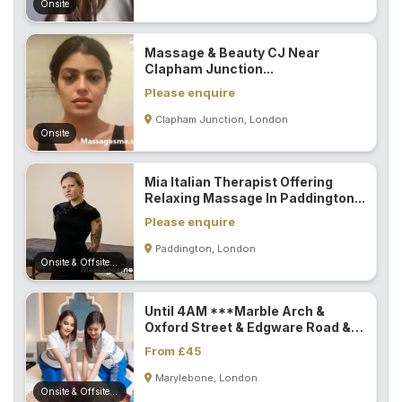
Onsite
Massage & Beauty CJ Near
Clapham Junction...
Please enquire
Clapham Junction, London
Onsite
Mia Italian Therapist Offering
Relaxing Massage In Paddington...
Please enquire
Paddington, London
Onsite & Offsite (Mobile)
Until 4AM ***Marble Arch &
Oxford Street & Edgware Road &
Paddington...
From £45
Marylebone, London
Onsite & Offsite (Mobile)