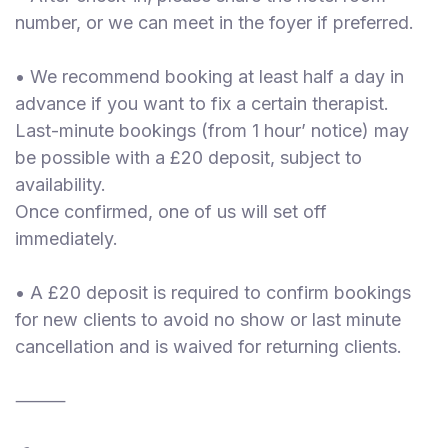
number, or we can meet in the foyer if preferred.
• We recommend booking at least half a day in
advance if you want to fix a certain therapist.
Last-minute bookings (from 1 hour’ notice) may
be possible with a £20 deposit, subject to
availability.
Once confirmed, one of us will set off
immediately.
• A £20 deposit is required to confirm bookings
for new clients to avoid no show or last minute
cancellation and is waived for returning clients.
⸻