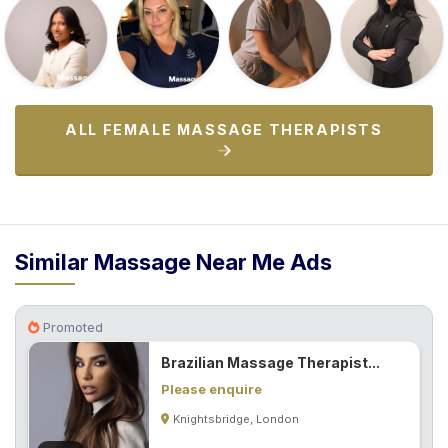
ALL FEMALE MASSAGE THERAPISTS
Similar Massage Near Me Ads
Promoted
Brazilian Massage Therapist...
Please enquire
Knightsbridge, London