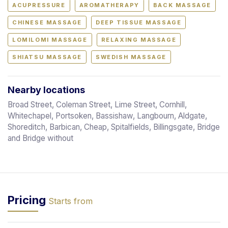
ACUPRESSURE
AROMATHERAPY
BACK MASSAGE
CHINESE MASSAGE
DEEP TISSUE MASSAGE
LOMILOMI MASSAGE
RELAXING MASSAGE
SHIATSU MASSAGE
SWEDISH MASSAGE
Nearby locations
Broad Street, Coleman Street, Lime Street, Cornhill,
Whitechapel, Portsoken, Bassishaw, Langbourn, Aldgate,
Shoreditch, Barbican, Cheap, Spitalfields, Billingsgate, Bridge
and Bridge without
Pricing
Starts from