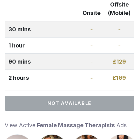
Offsite
Onsite
(Mobile)
30 mins
-
-
1 hour
-
-
90 mins
-
£129
2 hours
-
£169
NOT AVAILABLE
View Active
Female Massage Therapists
Ads