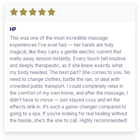
HP
This was one of the most incredible massage
experiences I’ve ever had — her hands are truly
magical, like they carry a gentle electric current that
melts away tension instantly. Every touch felt intuitive
and deeply therapeutic, as if she knew exactly what
my body needed. The best part? She comes to you. No
need to change clothes, battle the rain, or deal with
crowded public transport. I could completely relax in
the comfort of my own home, and after the massage, I
didn’t have to move — just stayed cozy and let the
effects sink in. It’s such a game-changer compared to
going to a spa. If you’re looking for real healing without
the hassle, she’s the one to call. Highly recommended!