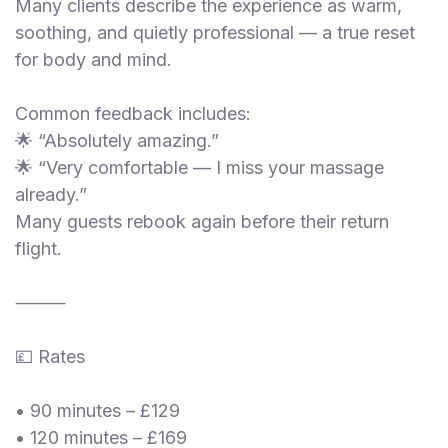
Many clients describe the experience as warm,
soothing, and quietly professional — a true reset
for body and mind.
Common feedback includes:
🌟 “Absolutely amazing.”
🌟 “Very comfortable — I miss your massage
already.”
Many guests rebook again before their return
flight.
⸻
💷 Rates
• 90 minutes – £129
• 120 minutes – £169