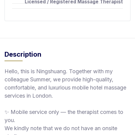
Licensed / Registered Massage Therapist
Description
Hello, this is Ningshuang. Together with my
colleague Summer, we provide high-quality,
comfortable, and luxurious mobile hotel massage
services in London.
✨ Mobile service only — the therapist comes to
you.
We kindly note that we do not have an onsite