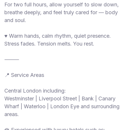
For two full hours, allow yourself to slow down,
breathe deeply, and feel truly cared for — body
and soul.
♥️ Warm hands, calm rhythm, quiet presence.
Stress fades. Tension melts. You rest.
⸻
📍 Service Areas
Central London including:
Westminster | Liverpool Street | Bank | Canary
Wharf | Waterloo | London Eye and surrounding
areas.
🪷 Experienced with luxury hotels such as: