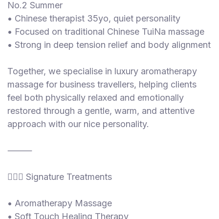
No.2 Summer
• Chinese therapist 35yo, quiet personality
• Focused on traditional Chinese TuiNa massage
• Strong in deep tension relief and body alignment
Together, we specialise in luxury aromatherapy
massage for business travellers, helping clients
feel both physically relaxed and emotionally
restored through a gentle, warm, and attentive
approach with our nice personality.
⸻
💆‍♀️✨ Signature Treatments
• Aromatherapy Massage
• Soft Touch Healing Therapy