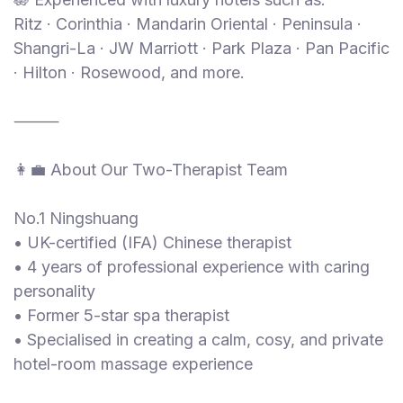
Ritz · Corinthia · Mandarin Oriental · Peninsula ·
Shangri-La · JW Marriott · Park Plaza · Pan Pacific
· Hilton · Rosewood, and more.
⸻
👩‍💼 About Our Two-Therapist Team
No.1 Ningshuang
• UK-certified (IFA) Chinese therapist
• 4 years of professional experience with caring
personality
• Former 5-star spa therapist
• Specialised in creating a calm, cosy, and private
hotel-room massage experience