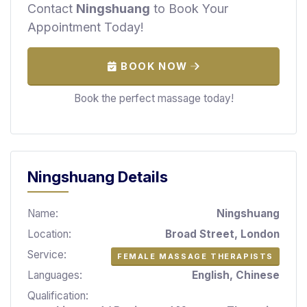
Contact
Ningshuang
to Book Your
S
p
Appointment Today!
a
s
BOOK NOW
Treatments
Book the perfect massage today!
S
E
A
R
C
Ningshuang Details
H
N
E
Name:
Ningshuang
A
Location:
Broad Street, London
R
Y
Service:
FEMALE MASSAGE THERAPISTS
O
Languages:
English, Chinese
U
Qualification: