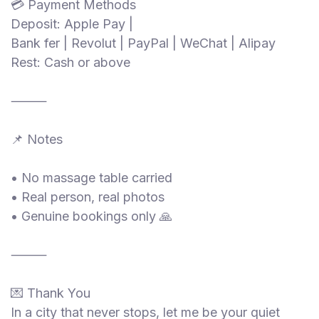
💳 Payment Methods
Deposit: Apple Pay |
Bank fer | Revolut | PayPal | WeChat | Alipay
Rest: Cash or above
⸻
📌 Notes
• No massage table carried
• Real person, real photos
• Genuine bookings only 🙏
⸻
💌 Thank You
In a city that never stops, let me be your quiet