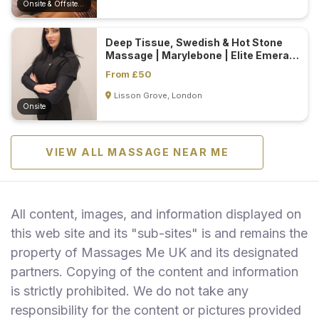
Onsite & Offsite (Mobile)
Deep Tissue, Swedish & Hot Stone
Massage | Marylebone | Elite Emerald
Spa...
From £50
Lisson Grove, London
Onsite
VIEW ALL MASSAGE NEAR ME
All content, images, and information displayed on
this web site and its "sub-sites" is and remains the
property of Massages Me UK and its designated
partners. Copying of the content and information
is strictly prohibited. We do not take any
responsibility for the content or pictures provided