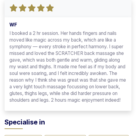
WF
I booked a 2 hr session. Her hands fingers and nails
moved like magic across my back, which are like a
symphony — every stroke in perfect harmony. I super
missed and loved the SCRATCHER back massage she
gave, which was both gentle and warm, gliding along
my waist and thighs. It made me feel as if my body and
soul were soaring, and I felt incredibly awoken. The
reason why I think she was great was that she gave me
a very light touch massage focussing on lower back,
glutes, thighs legs, while she did harder pressure on
shoulders and legs. 2 hours magic enjoyment indeed!
Specialise in