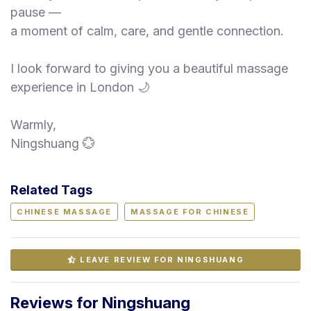
pause —
a moment of calm, care, and gentle connection.
I look forward to giving you a beautiful massage
experience in London 🌙
Warmly,
Ningshuang 💮
Related Tags
CHINESE MASSAGE
MASSAGE FOR CHINESE
LEAVE REVIEW FOR NINGSHUANG
Reviews for Ningshuang