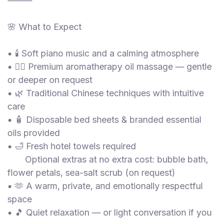
⸻
🌸 What to Expect
• 🕯️ Soft piano music and a calming atmosphere
• 💆‍♀️ Premium aromatherapy oil massage — gentle
or deeper on request
• 🌿 Traditional Chinese techniques with intuitive
care
• 🧴 Disposable bed sheets & branded essential
oils provided
• 🛁 Fresh hotel towels required
Optional extras at no extra cost: bubble bath,
flower petals, sea-salt scrub (on request)
• 🫶 A warm, private, and emotionally respectful
space
• 🎵 Quiet relaxation — or light conversation if you