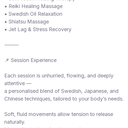
• Reiki Healing Massage
• Swedish Oil Relaxation
• Shiatsu Massage
• Jet Lag & Stress Recovery
⸻
📌 Session Experience
Each session is unhurried, flowing, and deeply
attentive —
a personalised blend of Swedish, Japanese, and
Chinese techniques, tailored to your body’s needs.
Soft, fluid movements allow tension to release
naturally.