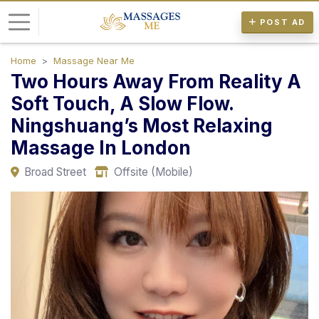
POST AD
Home
Massage Near Me
L
Two Hours Away From Reality A
o
Soft Touch, A Slow Flow.
g
Ningshuang’s Most Relaxing
i
n
Massage In London
Broad Street
Offsite (Mobile)
P
o
s
t
A
d