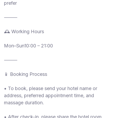
prefer
⸻
🕰 Working Hours
Mon–Sun10:00 – 21:00
⸻
📱 Booking Process
• To book, please send your hotel name or
address, preferred appointment time, and
massage duration.
• After check-in, please share the hotel room