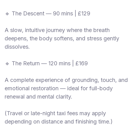
🔹 The Descent — 90 mins | £129
A slow, intuitive journey where the breath
deepens, the body softens, and stress gently
dissolves.
🔹 The Return — 120 mins | £169
A complete experience of grounding, touch, and
emotional restoration — ideal for full-body
renewal and mental clarity.
(Travel or late-night taxi fees may apply
depending on distance and finishing time.)