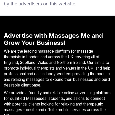
by the advertisers on this website.
Advertise with Massages Me and
Grow Your Business!
We are the leading massage platform for massage
therapists in London and across the UK covering all of
England, Scotland, Wales and Northern Ireland. Our aim is to
promote individual therapists and venues in the UK, and help
professional and casual body workers providing therapeutic
and relaxing massages to expand their businesses and build
desirable client base.
We provide a friendly and reliable online advertising platform
for qualified Masseuses, students, and salons to connect
with potential clients looking for relaxing and therapeutic
massages - onsite and offsite mobile services across the