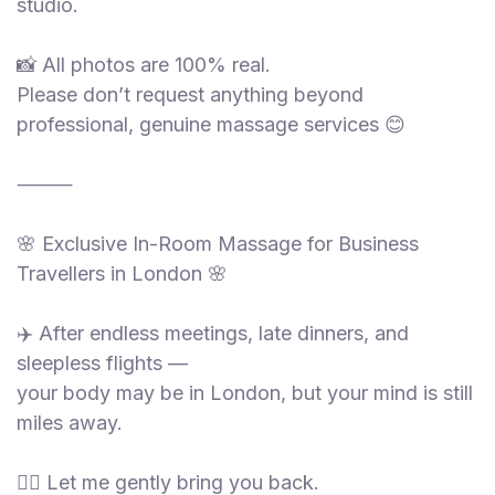
studio.
📸 All photos are 100% real.
Please don’t request anything beyond
professional, genuine massage services 😊
⸻
🌸 Exclusive In-Room Massage for Business
Travellers in London 🌸
✈️ After endless meetings, late dinners, and
sleepless flights —
your body may be in London, but your mind is still
miles away.
💆‍♀️ Let me gently bring you back.