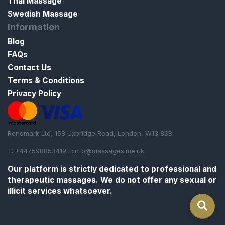
Thai Massage
Swedish Massage
Information
Blog
FAQs
Contact Us
Terms & Conditions
Privacy Policy
Renomark Ltd, 158 Uxbridge Road, London, W13 8SB
T: +447598853419 E:
info@massages.me.uk
Our platform is strictly
dedicated to professional and
therapeutic massages
. We do not offer any sexual or
illicit services whatsoever.