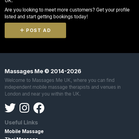
UK.
Are you looking to meet more customers? Get your profile
listed and start getting bookings today!
POST AD
Massages Me © 2014-2026
Welcome to Massages Me UK, where you can find
independent mobile massage therapists and venues in
London and near you within the UK.
Useful Links
Mobile Massage