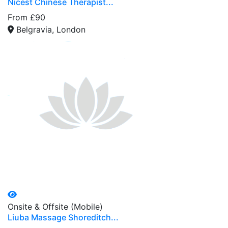
Nicest Chinese Therapist...
From £90
Belgravia, London
Onsite & Offsite (Mobile)
Liuba Massage Shoreditch...