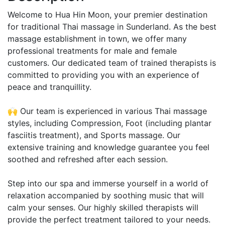
Welcome to Hua Hin Moon, your premier destination
for traditional Thai massage in Sunderland. As the best
massage establishment in town, we offer many
professional treatments for male and female
customers. Our dedicated team of trained therapists is
committed to providing you with an experience of
peace and tranquillity.
🙌 Our team is experienced in various Thai massage
styles, including Compression, Foot (including plantar
fasciitis treatment), and Sports massage. Our
extensive training and knowledge guarantee you feel
soothed and refreshed after each session.
Step into our spa and immerse yourself in a world of
relaxation accompanied by soothing music that will
calm your senses. Our highly skilled therapists will
provide the perfect treatment tailored to your needs.