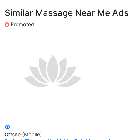
Similar Massage Near Me Ads
Promoted
Offsite (Mobile)