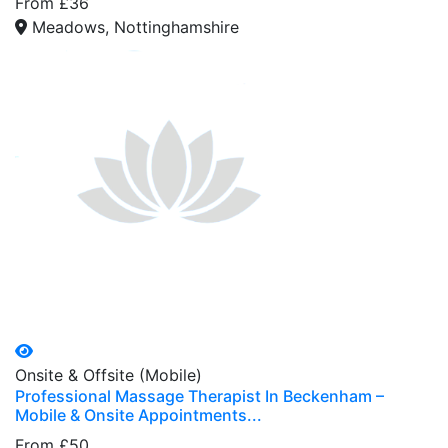
From £36
Meadows, Nottinghamshire
Onsite & Offsite (Mobile)
Professional Massage Therapist In Beckenham –
Mobile & Onsite Appointments...
From £50