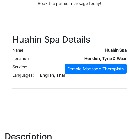
Book the perfect massage today!
Huahin Spa Details
Name:
Huahin Spa
Location:
Hendon, Tyne & Wear
Service:
Female Massage Therapists
Languages:
English, Thai
Description