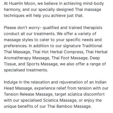
At HuaHin Moon, we believe in achieving mind-body
harmony, and our specially designed Thai massage
techniques will help you achieve just that.
Please don't worry- qualified and trained therapists
conduct all our treatments. We offer a variety of
massage styles to cater to your specific needs and
preferences. In addition to our signature Traditional
Thai Massage, Thai Hot Herbal Compress, Thai Herbal
Aromatherapy Massage, Thai Foot Massage, Deep
Tissue, and Sports Massage, we also offer a range of
specialised treatments.
Indulge in the relaxation and rejuvenation of an Indian
Head Massage, experience relief from tension with our
Tension Release Massage, target sciatica discomfort
with our specialised Sciatica Massage, or enjoy the
unique benefits of our Thai Bamboo Massage.