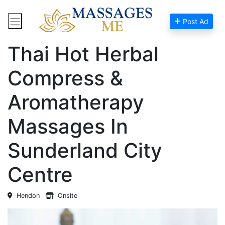
Post Ad
Home
Massage Near Me
Thai Hot Herbal
Compress &
Aromatherapy
Massages In
Sunderland City
Centre
Hendon
Onsite