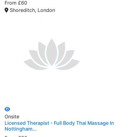
From £60
Shoreditch, London
Onsite
Licensed Therapist - Full Body Thai Massage In
Nottingham...