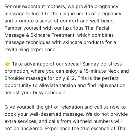
For our expectant mothers, we provide pregnancy
massage tailored to the unique needs of pregnancy
and promote a sense of comfort and well-being.
Pamper yourself with our luxurious Thai Facial
Massage & Skincare Treatment, which combines
massage techniques with skincare products for a
revitalising experience.
👉 Take advantage of our special Sunday de-stress
promotion, where you can enjoy a 15-minute Neck and
Shoulder massage for only £12. This is the perfect
opportunity to alleviate tension and find rejuvenation
amidst your busy schedule.
Give yourself the gift of relaxation and call us now to
book your well-deserved massage. We do not provide
extra services, and calls from withheld numbers will
not be answered. Experience the true essence of Thai