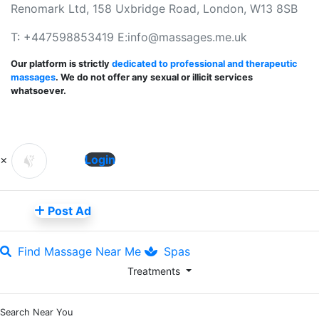
Renomark Ltd, 158 Uxbridge Road, London, W13 8SB
T: +447598853419 E:
info@massages.me.uk
Our platform is strictly
dedicated to professional and therapeutic
massages
. We do not offer any sexual or illicit services
whatsoever.
×
Login
Post Ad
Find Massage Near Me
Spas
Treatments
Search Near You