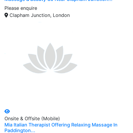
Please enquire
Clapham Junction, London
Onsite & Offsite (Mobile)
Mia Italian Therapist Offering Relaxing Massage In
Paddington...