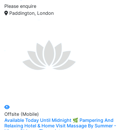
Please enquire
Paddington, London
Offsite (Mobile)
Available Today Until Midnight 🌿 Pampering And
Relaxing Hotel & Home Visit Massage By Summer -