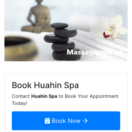
Book
Huahin Spa
Contact
Huahin Spa
to Book Your Appointment
Today!
Book Now