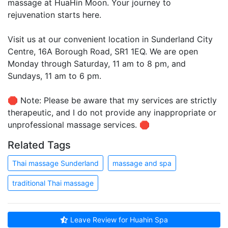
massage at HuaHin Moon. Your journey to
rejuvenation starts here.
Visit us at our convenient location in Sunderland City
Centre, 16A Borough Road, SR1 1EQ. We are open
Monday through Saturday, 11 am to 8 pm, and
Sundays, 11 am to 6 pm.
🛑 Note: Please be aware that my services are strictly
therapeutic, and I do not provide any inappropriate or
unprofessional massage services. 🛑
Related Tags
Thai massage Sunderland
massage and spa
traditional Thai massage
Leave Review for Huahin Spa