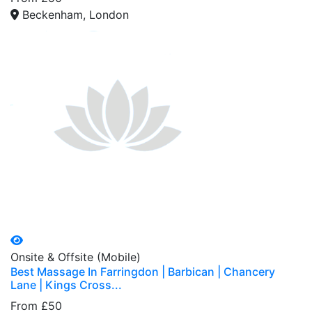
Beckenham, London
Onsite & Offsite (Mobile)
Best Massage In Farringdon | Barbican | Chancery
Lane | Kings Cross...
From £50