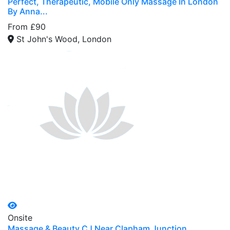
Perfect, Therapeutic, Mobile Only Massage In London
By Anna...
From £90
St John's Wood, London
Onsite
Massage & Beauty CJ Near Clapham Junction...