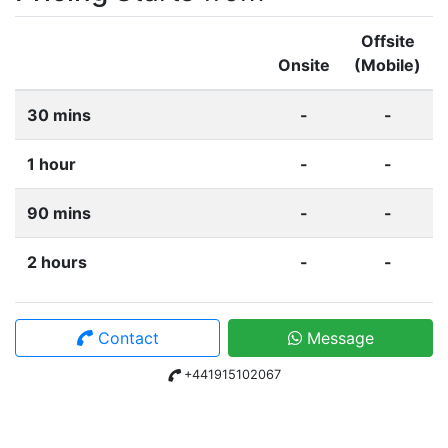
Offsite
Onsite
(Mobile)
30 mins
-
-
1 hour
-
-
90 mins
-
-
2 hours
-
-
Contact
Message
+441915102067