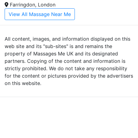
Farringdon, London
View All Massage Near Me
All content, images, and information displayed on this
web site and its "sub-sites" is and remains the
property of Massages Me UK and its designated
partners. Copying of the content and information is
strictly prohibited. We do not take any responsibility
for the content or pictures provided by the advertisers
on this website.
Advertise with Massages
Me and Grow Your