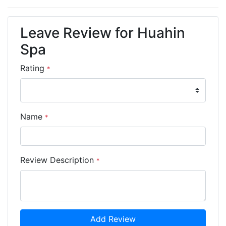
Leave Review for Huahin
Spa
Rating
*
Name
*
Review Description
*
Add Review