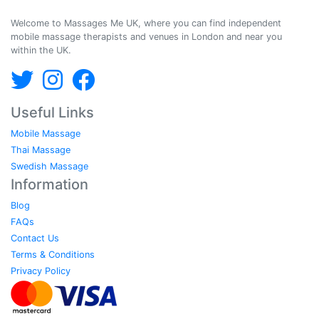
Massages Me © 2014-2026
Welcome to Massages Me UK, where you can find independent
mobile massage therapists and venues in London and near you
within the UK.
Useful Links
Mobile Massage
Thai Massage
Swedish Massage
Information
Blog
FAQs
Contact Us
Terms & Conditions
Privacy Policy