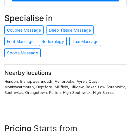
Specialise in
Couples Massage
Deep Tissue Massage
Foot Massage
Reflexology
Thai Massage
Sports Massage
Nearby locations
Hendon, Bishopwearmouth, Ashbrooke, Ayre's Quay,
Monkwearmouth, Deptford, Millfield, Hillview, Roker, Low Southwick,
Southwick, Grangetown, Pallion, High Southwick, High Barnes
Pricing
Starts from